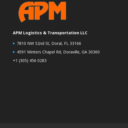
APM Logistics & Transportation LLC
7810 NW 52nd St, Doral, FL 33166
4591 Winters Chapel Rd, Doraville, GA 30360
+1 (305) 456 0283