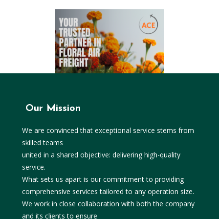
Our Mission
We are convinced that exceptional service stems from
skilled teams
united in a shared objective: delivering high-quality
service.
What sets us apart is our commitment to providing
comprehensive services tailored to any operation size.
We work in close collaboration with both the company
and its clients to ensure