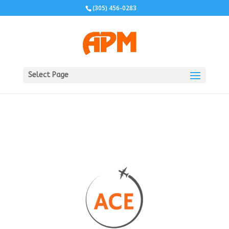
(305) 456-0283
Select Page