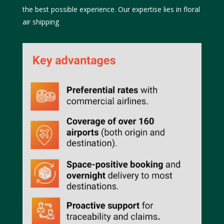
the best possible experience. Our expertise lies in floral
air shipping