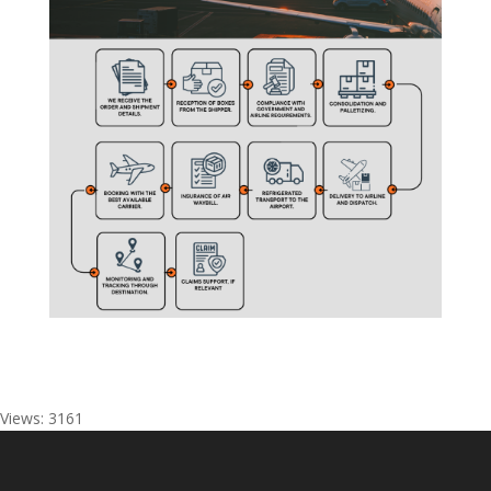
Views: 3161