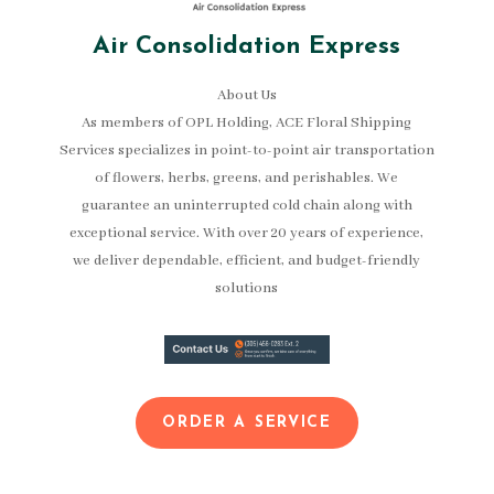
Air Consolidation Express
About Us
As members of OPL Holding, ACE Floral Shipping
Services specializes in point-to-point air transportation
of flowers, herbs, greens, and perishables. We
guarantee an uninterrupted cold chain along with
exceptional service. With over 20 years of experience,
we deliver dependable, efficient, and budget-friendly
solutions
ORDER A SERVICE